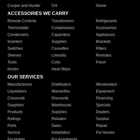
Cooper and Hunter
CH
Genie
ACCESSORIES WE CARRY
Remote Controls
Transformers
Refrigerants
Thermostats
Compressors
Accessories
Condensers
Capacitors
Appliances
Inverters
Supplies
Brackets
Switches
Cassettes
Filters
Sleeves
Linesets
Remotes
Tools
Coils
Freon
Knobs
Heat Strips
OUR SERVICES
Manufacturers
Distributors
Wholesalers
Liquidators
Warranties
Equipment
Closeouts
Discounts
Financing
Suppliers
Warehouse
Specials
Products
Supplies
Dealers
Ratings
Rebates
Surplus
Parts
Sales
Repair
Service
Installation
For Homes
For Hotels
For Apartments