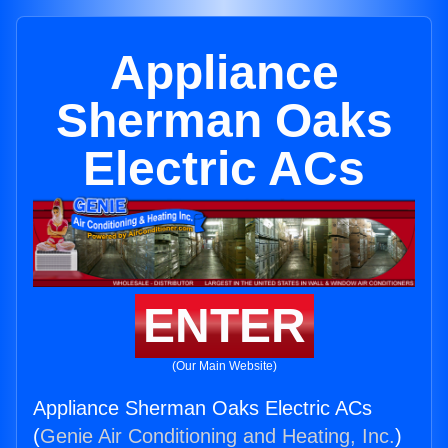
Appliance
Sherman Oaks
Electric ACs
ENTER
(Our Main Website)
Appliance Sherman Oaks Electric ACs
(
Genie Air Conditioning and Heating, Inc.
)