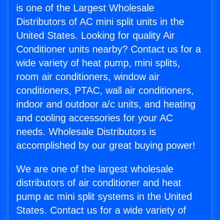
is one of the Largest Wholesale
Distributors of AC mini split units in the
United States. Looking for quality Air
Conditioner units nearby? Contact us for a
wide variety of heat pump, mini splits,
room air conditioners, window air
conditioners, PTAC, wall air conditioners,
indoor and outdoor a/c units, and heating
and cooling accessories for your AC
needs. Wholesale Distributors is
accomplished by our great buying power!
We are one of the largest wholesale
distributors of air conditioner and heat
pump ac mini split systems in the United
States. Contact us for a wide variety of