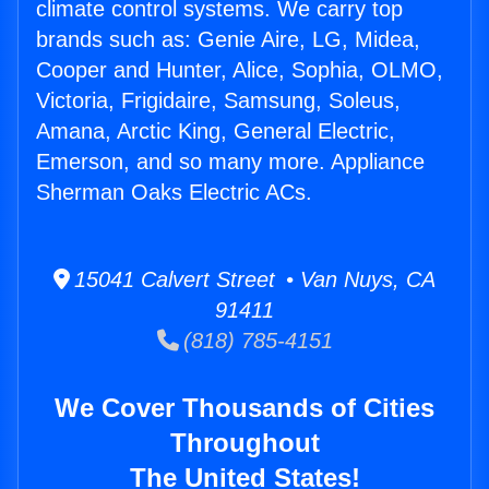
climate control systems. We carry top
brands such as: Genie Aire, LG, Midea,
Cooper and Hunter, Alice, Sophia, OLMO,
Victoria, Frigidaire, Samsung, Soleus,
Amana, Arctic King, General Electric,
Emerson, and so many more. Appliance
Sherman Oaks Electric ACs.
15041 Calvert Street • Van Nuys, CA
91411
(818) 785-4151
We Cover Thousands of Cities
Throughout
The United States!