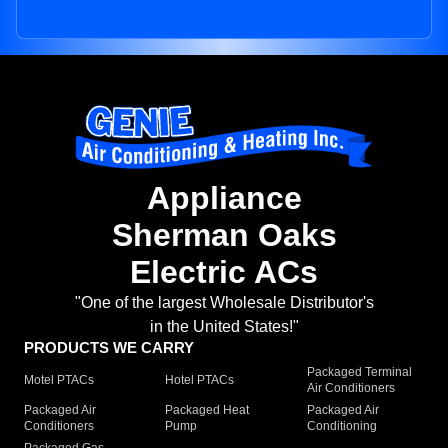
Appliance
Sherman Oaks
Electric ACs
"One of the largest Wholesale Distributor's
in the United States!"
PRODUCTS WE CARRY
Packaged Terminal
Motel PTACs
Hotel PTACs
Air Conditioners
Packaged Air
Packaged Heat
Packaged Air
Conditioners
Pump
Conditioning