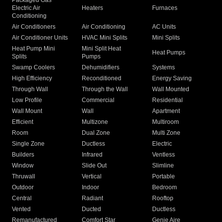
Packaged Gas
Electric Air
Heaters
Furnaces
Conditioning
Air Conditioners
Air Conditioning
AC Units
Air Conditioner Units
HVAC Mini Splits
Mini Splits
Heat Pump Mini
Mini Split Heat
Heat Pumps
Splits
Pumps
Swamp Coolers
Dehumidifiers
Systems
High Efficiency
Reconditioned
Energy Saving
Through Wall
Through the Wall
Wall Mounted
Low Profile
Commercial
Residential
Wall Mount
Wall
Apartment
Efficient
Multizone
Multiroom
Room
Dual Zone
Multi Zone
Single Zone
Ductless
Electric
Builders
Infrared
Ventless
Window
Slide Out
Slimline
Thruwall
Vertical
Portable
Outdoor
Indoor
Bedroom
Central
Radiant
Rooftop
Vented
Ducted
Ductless
Remanufactured
Comfort Star
Genie Aire