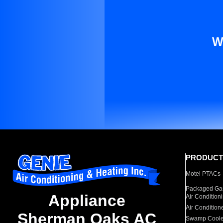
W
PRODUCT
Motel PTACs
Packaged Gas
Appliance
Air Condition
Air Condition
Sherman Oaks AC
Swamp Coole