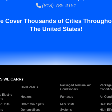
(818) 785-4151
e Cover Thousands of Cities Througho
The United States!
S WE CARRY
Packaged Terminal Air
Packaged
Hotel PTACs
Conditioners
Conditio
 Electric
Heaters
Furnaces
Air Cond
ing
er Units
HVAC Mini Splits
Mini Splits
Heat Pum
rs
Dehumidifiers
Systems
High Effi