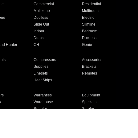
ile
Commercial
Residential
Multizone
Multiroom
one
Ductless
Electric
Slide Out
Slimline
Indoor
Bedroom
Ducted
Ductless
and Hunter
CH
Genie
ats
Compressors
Accessories
Supplies
Brackets
Linesets
Remotes
Heat Strips
ors
Warranties
Equipment
s
Warehouse
Specials
Rebates
Surplus
Installation
For Homes