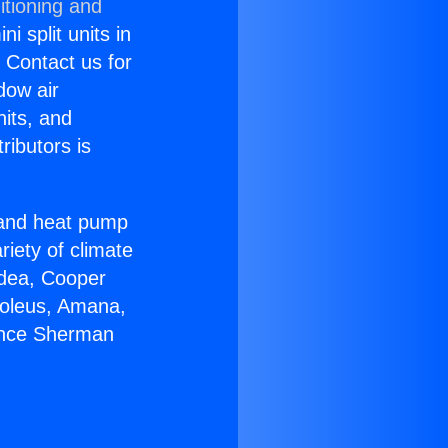
itioning and
i split units in
? Contact us for
dow air
nits, and
ributors is
r and heat pump
riety of climate
idea, Cooper
Soleus, Amana,
iance Sherman