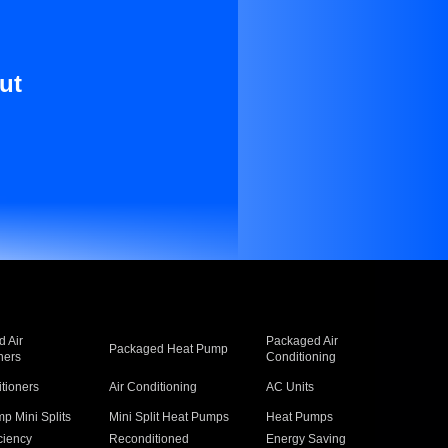
ut
 Air
Packaged Air
Packaged Heat Pump
ners
Conditioning
itioners
Air Conditioning
AC Units
p Mini Splits
Mini Split Heat Pumps
Heat Pumps
ciency
Reconditioned
Energy Saving