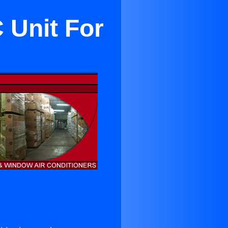
 Unit For