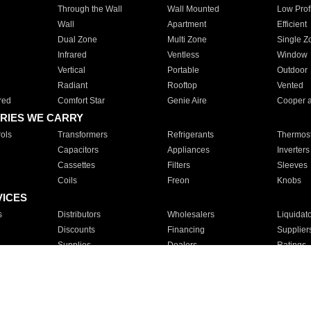
Through the Wall
Wall Mounted
Low Prof
Wall
Apartment
Efficient
Dual Zone
Multi Zone
Single Z
Infrared
Ventless
Window
Vertical
Portable
Outdoor
Radiant
Rooftop
Vented
red
Comfort Star
Genie Aire
Cooper 
RIES WE CARRY
ols
Transformers
Refrigerants
Thermost
Capacitors
Appliances
Inverters
Cassettes
Filters
Sleeves
Coils
Freon
Knobs
VICES
s
Distributors
Wholesalers
Liquidat
Discounts
Financing
Supplier
Supplies
Dealers
Ratings
Sales
Repair
Service
For Apartments