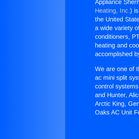
Appliance Sher
Heating, Inc.
) i
the United State
a wide variety o
conditioners, PT
heating and coo
accomplished by
We are one of t
ac mini split sy
control systems
and Hunter, Ali
Arctic King, Ge
Oaks AC Unit F