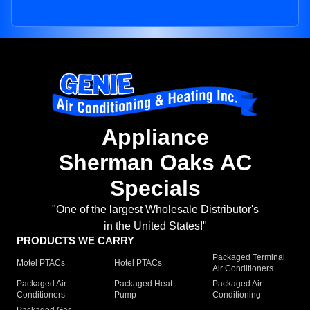
Appliance
Sherman Oaks AC
Specials
"One of the largest Wholesale Distributor's
in the United States!"
PRODUCTS WE CARRY
Packaged Terminal
Motel PTACs
Hotel PTACs
Air Conditioners
Packaged Air
Packaged Heat
Packaged Air
Conditioners
Pump
Conditioning