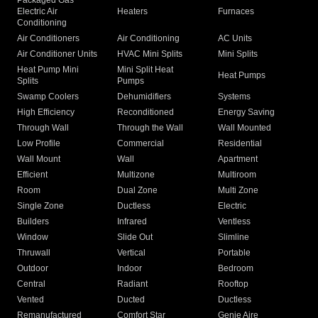
Packaged Gas
Electric Air
Heaters
Furnaces
Conditioning
Air Conditioners
Air Conditioning
AC Units
Air Conditioner Units
HVAC Mini Splits
Mini Splits
Heat Pump Mini
Mini Split Heat
Heat Pumps
Splits
Pumps
Swamp Coolers
Dehumidifiers
Systems
High Efficiency
Reconditioned
Energy Saving
Through Wall
Through the Wall
Wall Mounted
Low Profile
Commercial
Residential
Wall Mount
Wall
Apartment
Efficient
Multizone
Multiroom
Room
Dual Zone
Multi Zone
Single Zone
Ductless
Electric
Builders
Infrared
Ventless
Window
Slide Out
Slimline
Thruwall
Vertical
Portable
Outdoor
Indoor
Bedroom
Central
Radiant
Rooftop
Vented
Ducted
Ductless
Remanufactured
Comfort Star
Genie Aire