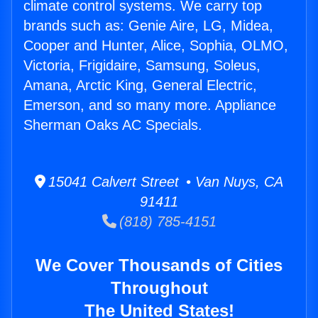
climate control systems. We carry top
brands such as: Genie Aire, LG, Midea,
Cooper and Hunter, Alice, Sophia, OLMO,
Victoria, Frigidaire, Samsung, Soleus,
Amana, Arctic King, General Electric,
Emerson, and so many more. Appliance
Sherman Oaks AC Specials.
15041 Calvert Street • Van Nuys, CA
91411
(818) 785-4151
We Cover Thousands of Cities
Throughout
The United States!