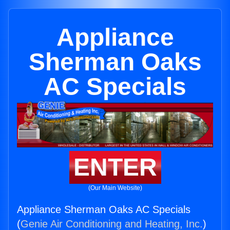
Appliance
Sherman Oaks
AC Specials
ENTER
(Our Main Website)
Appliance Sherman Oaks AC Specials
(
Genie Air Conditioning and Heating, Inc.
)