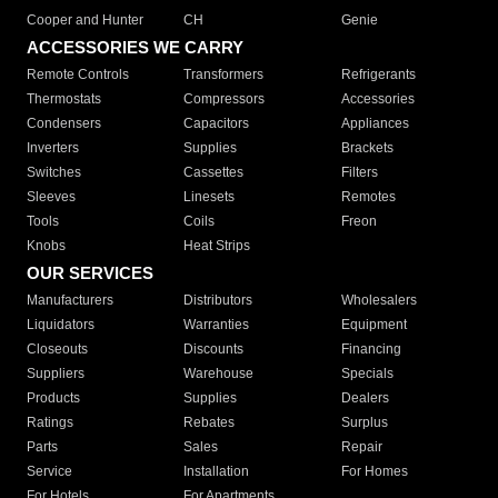
Cooper and Hunter
CH
Genie
ACCESSORIES WE CARRY
Remote Controls
Transformers
Refrigerants
Thermostats
Compressors
Accessories
Condensers
Capacitors
Appliances
Inverters
Supplies
Brackets
Switches
Cassettes
Filters
Sleeves
Linesets
Remotes
Tools
Coils
Freon
Knobs
Heat Strips
OUR SERVICES
Manufacturers
Distributors
Wholesalers
Liquidators
Warranties
Equipment
Closeouts
Discounts
Financing
Suppliers
Warehouse
Specials
Products
Supplies
Dealers
Ratings
Rebates
Surplus
Parts
Sales
Repair
Service
Installation
For Homes
For Hotels
For Apartments