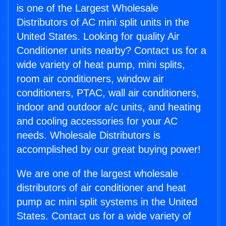
is one of the Largest Wholesale
Distributors of AC mini split units in the
United States. Looking for quality Air
Conditioner units nearby? Contact us for a
wide variety of heat pump, mini splits,
room air conditioners, window air
conditioners, PTAC, wall air conditioners,
indoor and outdoor a/c units, and heating
and cooling accessories for your AC
needs. Wholesale Distributors is
accomplished by our great buying power!
We are one of the largest wholesale
distributors of air conditioner and heat
pump ac mini split systems in the United
States. Contact us for a wide variety of